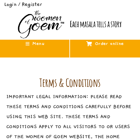
Login
Register
/
Menu
Order online
Terms & Conditions
IMPORTANT LEGAL INFORMATION: PLEASE READ
THESE TERMS AND CONDITIONS CAREFULLY BEFORE
USING THIS WEB SITE. THESE TERMS AND
CONDITIONS APPLY TO ALL VISITORS TO OR USERS
OF THE WOMEN OF GOEM WEBSITE, THE HOME