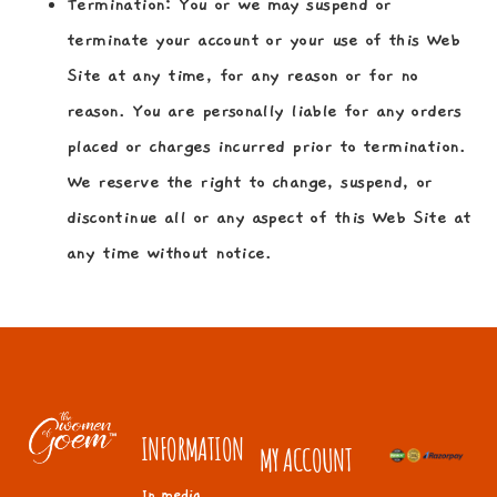
Termination:
You or we may suspend or
terminate your account or your use of this Web
Site at any time, for any reason or for no
reason. You are personally liable for any orders
placed or charges incurred prior to termination.
We reserve the right to change, suspend, or
discontinue all or any aspect of this Web Site at
any time without notice.
INFORMATION
MY ACCOUNT
In media