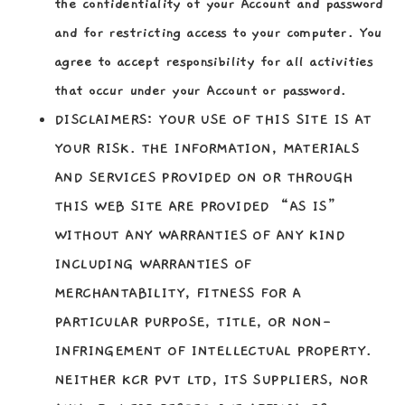
the confidentiality of your Account and password
and for restricting access to your computer. You
agree to accept responsibility for all activities
that occur under your Account or password.
DISCLAIMERS:
YOUR USE OF THIS SITE IS AT
YOUR RISK. THE INFORMATION, MATERIALS
AND SERVICES PROVIDED ON OR THROUGH
THIS WEB SITE ARE PROVIDED “AS IS”
WITHOUT ANY WARRANTIES OF ANY KIND
INCLUDING WARRANTIES OF
MERCHANTABILITY, FITNESS FOR A
PARTICULAR PURPOSE, TITLE, OR NON-
INFRINGEMENT OF INTELLECTUAL PROPERTY.
NEITHER KCR PVT LTD, ITS SUPPLIERS, NOR