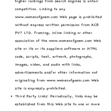
higher rankings from search engines is unfair
competition. Linking to any
www.womenofgoem.com Web page is prohibited
without express written permission from KCR
PVT LTD. Framing, inline linking or other
association of the www.womenofgoem.com Web
site or its or its suppliers software or HTML
code, scripts, text, artwork, photographs,
images, video, and audio with links,
advertisements and/or other information not
originating from www.womenofgoem.com Web
site is expressly prohibited.
Third Party Links:
Periodically, links may be
established from this Web site to one or more