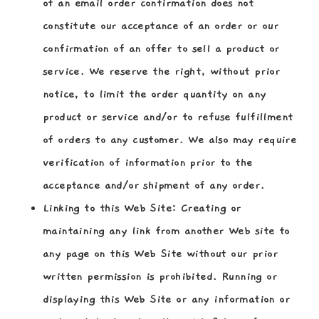
of an email order confirmation does not
constitute our acceptance of an order or our
confirmation of an offer to sell a product or
service. We reserve the right, without prior
notice, to limit the order quantity on any
product or service and/or to refuse fulfillment
of orders to any customer. We also may require
verification of information prior to the
acceptance and/or shipment of any order.
Linking to this Web Site:
Creating or
maintaining any link from another Web site to
any page on this Web Site without our prior
written permission is prohibited. Running or
displaying this Web Site or any information or