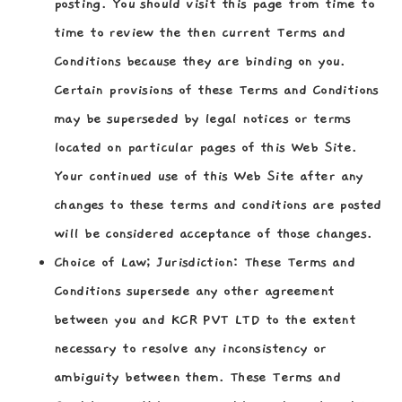
posting. You should visit this page from time to
time to review the then current Terms and
Conditions because they are binding on you.
Certain provisions of these Terms and Conditions
may be superseded by legal notices or terms
located on particular pages of this Web Site.
Your continued use of this Web Site after any
changes to these terms and conditions are posted
will be considered acceptance of those changes.
Choice of Law; Jurisdiction:
These Terms and
Conditions supersede any other agreement
between you and KCR PVT LTD to the extent
necessary to resolve any inconsistency or
ambiguity between them. These Terms and