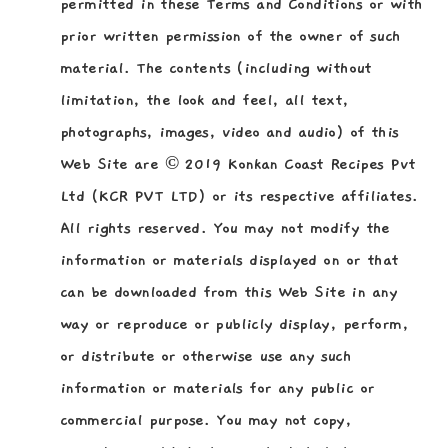
permitted in these Terms and Conditions or with
prior written permission of the owner of such
material. The contents (including without
limitation, the look and feel, all text,
photographs, images, video and audio) of this
Web Site are © 2019 Konkan Coast Recipes Pvt
Ltd (KCR PVT LTD) or its respective affiliates.
All rights reserved. You may not modify the
information or materials displayed on or that
can be downloaded from this Web Site in any
way or reproduce or publicly display, perform,
or distribute or otherwise use any such
information or materials for any public or
commercial purpose. You may not copy,