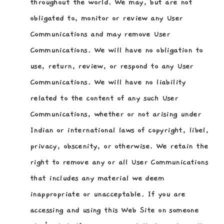
throughout the world. We may, but are not
obligated to, monitor or review any User
Communications and may remove User
Communications. We will have no obligation to
use, return, review, or respond to any User
Communications. We will have no liability
related to the content of any such User
Communications, whether or not arising under
Indian or international laws of copyright, libel,
privacy, obscenity, or otherwise. We retain the
right to remove any or all User Communications
that includes any material we deem
inappropriate or unacceptable. If you are
accessing and using this Web Site on someone