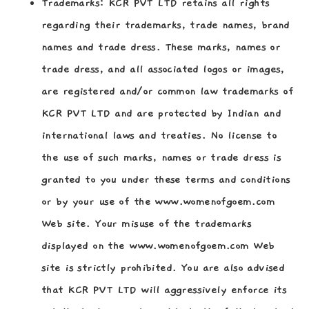
Trademarks:
KCR PVT LTD retains all rights
regarding their trademarks, trade names, brand
names and trade dress. These marks, names or
trade dress, and all associated logos or images,
are registered and/or common law trademarks of
KCR PVT LTD and are protected by Indian and
international laws and treaties. No license to
the use of such marks, names or trade dress is
granted to you under these terms and conditions
or by your use of the www.womenofgoem.com
Web site. Your misuse of the trademarks
displayed on the www.womenofgoem.com Web
site is strictly prohibited. You are also advised
that KCR PVT LTD will aggressively enforce its