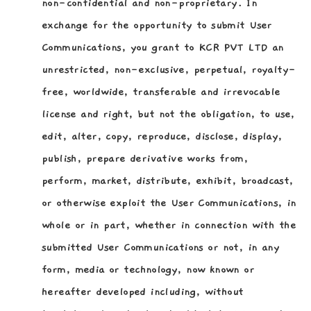
non-confidential and non-proprietary. In
exchange for the opportunity to submit User
Communications, you grant to KCR PVT LTD an
unrestricted, non-exclusive, perpetual, royalty-
free, worldwide, transferable and irrevocable
license and right, but not the obligation, to use,
edit, alter, copy, reproduce, disclose, display,
publish, prepare derivative works from,
perform, market, distribute, exhibit, broadcast,
or otherwise exploit the User Communications, in
whole or in part, whether in connection with the
submitted User Communications or not, in any
form, media or technology, now known or
hereafter developed including, without