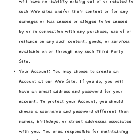
will have no liability arising out of or related to
such Web sites and/or their content or for any
damages or loss caused or alleged to be caused
by or in connection with any purchase, use of or
reliance on any such content, goods, or services
available on or through any such Third Party
Site.
Your Account:
You may choose to create an
Account at our Web Site. If you do, you will
have an email address and password for your
account. To protect your Account, you should
choose a username and password different than
names, birthdays, or street addresses associated
with you. You area responsible for maintaining