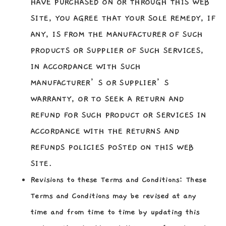
HAVE PURCHASED ON OR THROUGH THIS WEB
SITE, YOU AGREE THAT YOUR SOLE REMEDY, IF
ANY, IS FROM THE MANUFACTURER OF SUCH
PRODUCTS OR SUPPLIER OF SUCH SERVICES,
IN ACCORDANCE WITH SUCH
MANUFACTURER’S OR SUPPLIER’S
WARRANTY, OR TO SEEK A RETURN AND
REFUND FOR SUCH PRODUCT OR SERVICES IN
ACCORDANCE WITH THE RETURNS AND
REFUNDS POLICIES POSTED ON THIS WEB
SITE.
Revisions to these Terms and Conditions:
These
Terms and Conditions may be revised at any
time and from time to time by updating this