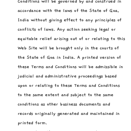
Conditions will be governed by and construed in
accordance with the laws of the State of Goa,
India without giving effect to any principles of
conflicts of laws. Any action seeking legal or
equitable relief arising out of or relating to this
Web Site will be brought only in the courts of
the State of Goa in India. A printed version of
these Terms and Conditions will be admissible in
judicial and administrative proceedings based
upon or relating to these Terms and Conditions
to the same extent and subject to the same
conditions as other business documents and
records originally generated and maintained in
printed form.