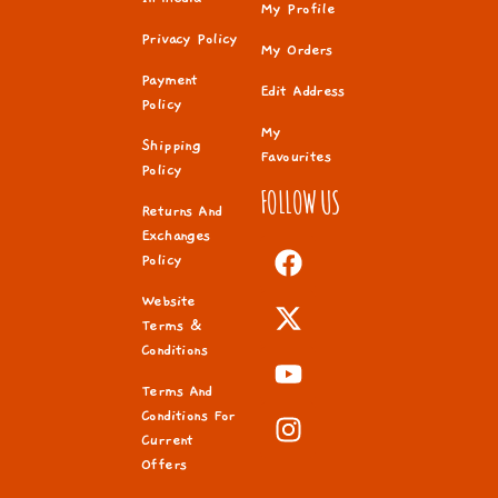
My Profile
Privacy Policy
My Orders
Payment
Edit Address
Policy
My
Shipping
Favourites
Policy
FOLLOW US
Returns And
Exchanges
Policy
Website
Terms &
Conditions
Terms And
Conditions For
Current
Offers