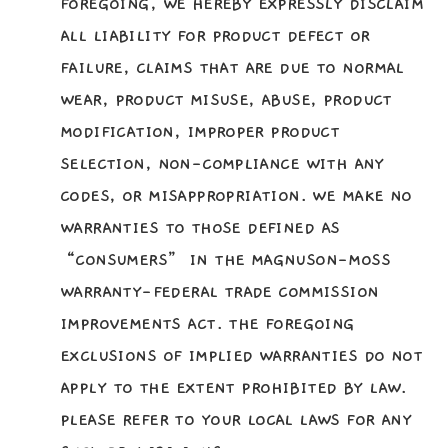
FOREGOING, WE HEREBY EXPRESSLY DISCLAIM
ALL LIABILITY FOR PRODUCT DEFECT OR
FAILURE, CLAIMS THAT ARE DUE TO NORMAL
WEAR, PRODUCT MISUSE, ABUSE, PRODUCT
MODIFICATION, IMPROPER PRODUCT
SELECTION, NON-COMPLIANCE WITH ANY
CODES, OR MISAPPROPRIATION. WE MAKE NO
WARRANTIES TO THOSE DEFINED AS
“CONSUMERS” IN THE MAGNUSON-MOSS
WARRANTY-FEDERAL TRADE COMMISSION
IMPROVEMENTS ACT. THE FOREGOING
EXCLUSIONS OF IMPLIED WARRANTIES DO NOT
APPLY TO THE EXTENT PROHIBITED BY LAW.
PLEASE REFER TO YOUR LOCAL LAWS FOR ANY