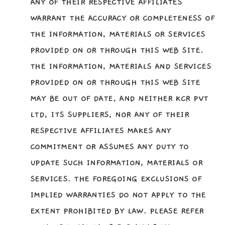
ANY OF THEIR RESPECTIVE AFFILIATES
WARRANT THE ACCURACY OR COMPLETENESS OF
THE INFORMATION, MATERIALS OR SERVICES
PROVIDED ON OR THROUGH THIS WEB SITE.
THE INFORMATION, MATERIALS AND SERVICES
PROVIDED ON OR THROUGH THIS WEB SITE
MAY BE OUT OF DATE, AND NEITHER KCR PVT
LTD, ITS SUPPLIERS, NOR ANY OF THEIR
RESPECTIVE AFFILIATES MAKES ANY
COMMITMENT OR ASSUMES ANY DUTY TO
UPDATE SUCH INFORMATION, MATERIALS OR
SERVICES. THE FOREGOING EXCLUSIONS OF
IMPLIED WARRANTIES DO NOT APPLY TO THE
EXTENT PROHIBITED BY LAW. PLEASE REFER