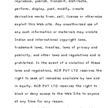
reproduce, publish, transmit, distribute,
perform, display, post, modify, create
derivative works from, sell, license or otherwise
exploit this Web site. Any unauthorized use of
any such information or materials may violate
Indian and international copyright laws,
trademark laws, treaties, laws of privacy and
publicity, and other laws and regulations and is
prohibited. In the event of a violation of these
laws and regulations, KCR PVT LTD reserves the
right to seek all remedies available by law and
in equity. KCR PVT LTD reserves the right to
block or deny access to the Web Site to anyone
at any time for any reason.