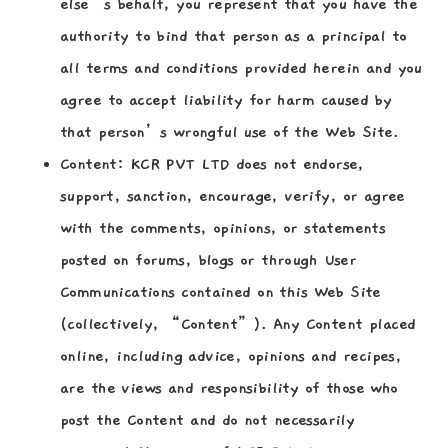
else’s behalf, you represent that you have the
authority to bind that person as a principal to
all terms and conditions provided herein and you
agree to accept liability for harm caused by
that person’s wrongful use of the Web Site.
Content:
KCR PVT LTD does not endorse,
support, sanction, encourage, verify, or agree
with the comments, opinions, or statements
posted on forums, blogs or through User
Communications contained on this Web Site
(collectively, “Content”). Any Content placed
online, including advice, opinions and recipes,
are the views and responsibility of those who
post the Content and do not necessarily