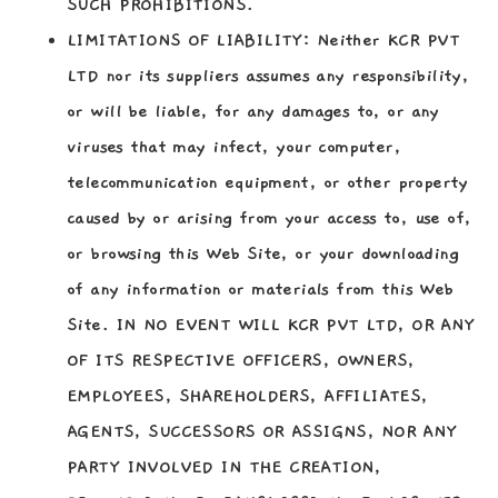
SUCH PROHIBITIONS.
LIMITATIONS OF LIABILITY:
Neither KCR PVT
LTD nor its suppliers assumes any responsibility,
or will be liable, for any damages to, or any
viruses that may infect, your computer,
telecommunication equipment, or other property
caused by or arising from your access to, use of,
or browsing this Web Site, or your downloading
of any information or materials from this Web
Site. IN NO EVENT WILL KCR PVT LTD, OR ANY
OF ITS RESPECTIVE OFFICERS, OWNERS,
EMPLOYEES, SHAREHOLDERS, AFFILIATES,
AGENTS, SUCCESSORS OR ASSIGNS, NOR ANY
PARTY INVOLVED IN THE CREATION,