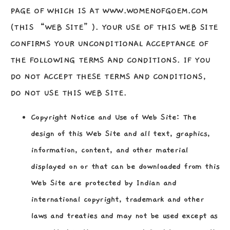
PAGE OF WHICH IS AT WWW.WOMENOFGOEM.COM
(THIS “WEB SITE”). YOUR USE OF THIS WEB SITE
CONFIRMS YOUR UNCONDITIONAL ACCEPTANCE OF
THE FOLLOWING TERMS AND CONDITIONS. IF YOU
DO NOT ACCEPT THESE TERMS AND CONDITIONS,
DO NOT USE THIS WEB SITE.
Copyright Notice and Use of Web Site:
The
design of this Web Site and all text, graphics,
information, content, and other material
displayed on or that can be downloaded from this
Web Site are protected by Indian and
international copyright, trademark and other
laws and treaties and may not be used except as