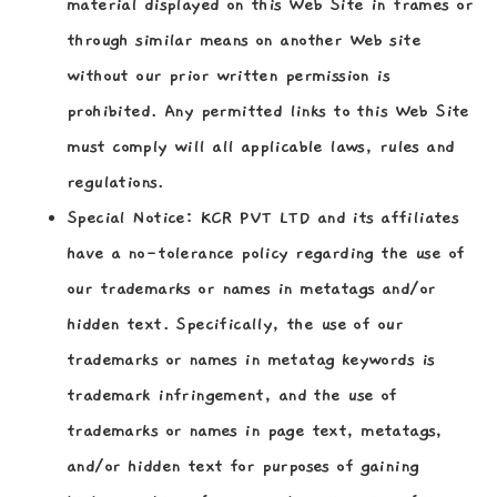
material displayed on this Web Site in frames or
through similar means on another Web site
without our prior written permission is
prohibited. Any permitted links to this Web Site
must comply will all applicable laws, rules and
regulations.
Special Notice:
KCR PVT LTD and its affiliates
have a no-tolerance policy regarding the use of
our trademarks or names in metatags and/or
hidden text. Specifically, the use of our
trademarks or names in metatag keywords is
trademark infringement, and the use of
trademarks or names in page text, metatags,
and/or hidden text for purposes of gaining