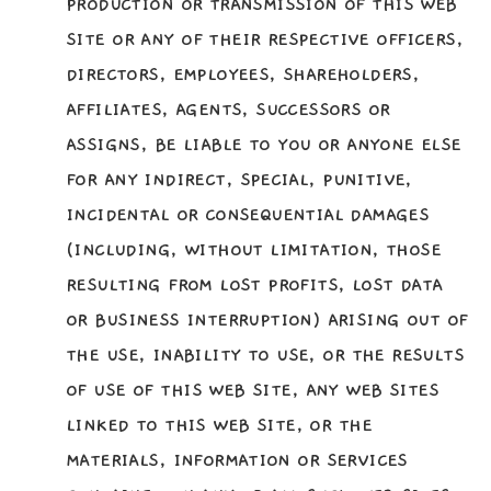
PRODUCTION OR TRANSMISSION OF THIS WEB
SITE OR ANY OF THEIR RESPECTIVE OFFICERS,
DIRECTORS, EMPLOYEES, SHAREHOLDERS,
AFFILIATES, AGENTS, SUCCESSORS OR
ASSIGNS, BE LIABLE TO YOU OR ANYONE ELSE
FOR ANY INDIRECT, SPECIAL, PUNITIVE,
INCIDENTAL OR CONSEQUENTIAL DAMAGES
(INCLUDING, WITHOUT LIMITATION, THOSE
RESULTING FROM LOST PROFITS, LOST DATA
OR BUSINESS INTERRUPTION) ARISING OUT OF
THE USE, INABILITY TO USE, OR THE RESULTS
OF USE OF THIS WEB SITE, ANY WEB SITES
LINKED TO THIS WEB SITE, OR THE
MATERIALS, INFORMATION OR SERVICES