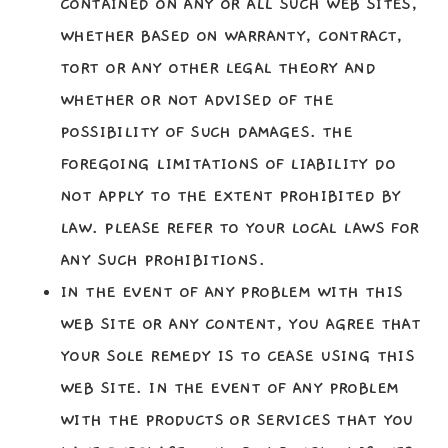
CONTAINED ON ANY OR ALL SUCH WEB SITES,
WHETHER BASED ON WARRANTY, CONTRACT,
TORT OR ANY OTHER LEGAL THEORY AND
WHETHER OR NOT ADVISED OF THE
POSSIBILITY OF SUCH DAMAGES. THE
FOREGOING LIMITATIONS OF LIABILITY DO
NOT APPLY TO THE EXTENT PROHIBITED BY
LAW. PLEASE REFER TO YOUR LOCAL LAWS FOR
ANY SUCH PROHIBITIONS.
IN THE EVENT OF ANY PROBLEM WITH THIS
WEB SITE OR ANY CONTENT, YOU AGREE THAT
YOUR SOLE REMEDY IS TO CEASE USING THIS
WEB SITE. IN THE EVENT OF ANY PROBLEM
WITH THE PRODUCTS OR SERVICES THAT YOU