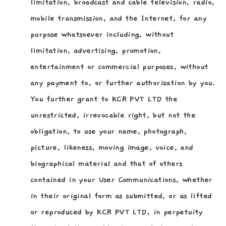
limitation, broadcast and cable television, radio,
mobile transmission, and the Internet, for any
purpose whatsoever including, without
limitation, advertising, promotion,
entertainment or commercial purposes, without
any payment to, or further authorization by you.
You further grant to KCR PVT LTD the
unrestricted, irrevocable right, but not the
obligation, to use your name, photograph,
picture, likeness, moving image, voice, and
biographical material and that of others
contained in your User Communications, whether
in their original form as submitted, or as lifted
or reproduced by KCR PVT LTD, in perpetuity