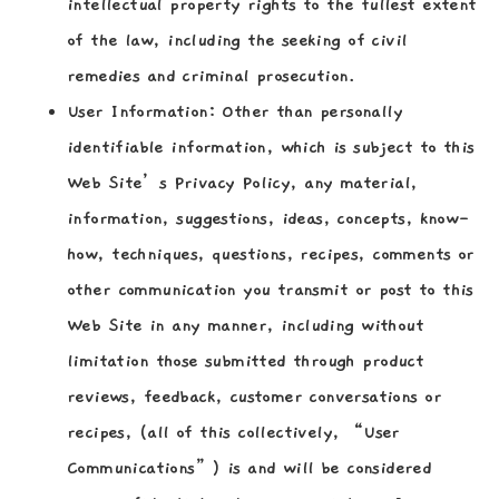
intellectual property rights to the fullest extent
of the law, including the seeking of civil
remedies and criminal prosecution.
User Information:
Other than personally
identifiable information, which is subject to this
Web Site’s Privacy Policy, any material,
information, suggestions, ideas, concepts, know-
how, techniques, questions, recipes, comments or
other communication you transmit or post to this
Web Site in any manner, including without
limitation those submitted through product
reviews, feedback, customer conversations or
recipes, (all of this collectively, “User
Communications”) is and will be considered