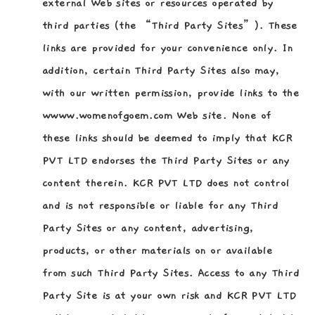
external Web sites or resources operated by
third parties (the “Third Party Sites”). These
links are provided for your convenience only. In
addition, certain Third Party Sites also may,
with our written permission, provide links to the
wwww.womenofgoem.com Web site. None of
these links should be deemed to imply that KCR
PVT LTD endorses the Third Party Sites or any
content therein. KCR PVT LTD does not control
and is not responsible or liable for any Third
Party Sites or any content, advertising,
products, or other materials on or available
from such Third Party Sites. Access to any Third
Party Site is at your own risk and KCR PVT LTD