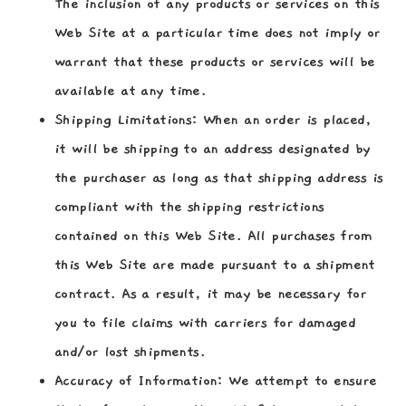
The inclusion of any products or services on this
Web Site at a particular time does not imply or
warrant that these products or services will be
available at any time.
Shipping Limitations:
When an order is placed,
it will be shipping to an address designated by
the purchaser as long as that shipping address is
compliant with the shipping restrictions
contained on this Web Site. All purchases from
this Web Site are made pursuant to a shipment
contract. As a result, it may be necessary for
you to file claims with carriers for damaged
and/or lost shipments.
Accuracy of Information:
We attempt to ensure