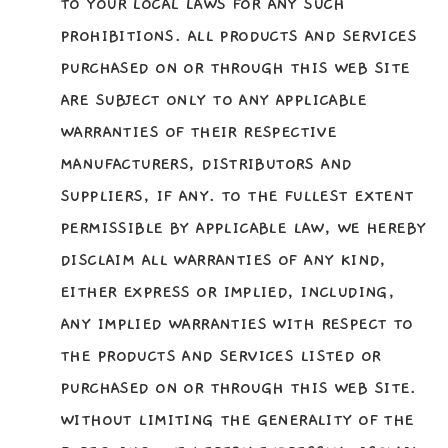
TO YOUR LOCAL LAWS FOR ANY SUCH
PROHIBITIONS. ALL PRODUCTS AND SERVICES
PURCHASED ON OR THROUGH THIS WEB SITE
ARE SUBJECT ONLY TO ANY APPLICABLE
WARRANTIES OF THEIR RESPECTIVE
MANUFACTURERS, DISTRIBUTORS AND
SUPPLIERS, IF ANY. TO THE FULLEST EXTENT
PERMISSIBLE BY APPLICABLE LAW, WE HEREBY
DISCLAIM ALL WARRANTIES OF ANY KIND,
EITHER EXPRESS OR IMPLIED, INCLUDING,
ANY IMPLIED WARRANTIES WITH RESPECT TO
THE PRODUCTS AND SERVICES LISTED OR
PURCHASED ON OR THROUGH THIS WEB SITE.
WITHOUT LIMITING THE GENERALITY OF THE