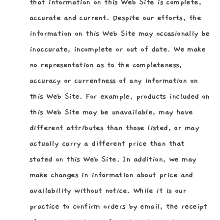
that information on this Web Site is complete,
accurate and current. Despite our efforts, the
information on this Web Site may occasionally be
inaccurate, incomplete or out of date. We make
no representation as to the completeness,
accuracy or currentness of any information on
this Web Site. For example, products included on
this Web Site may be unavailable, may have
different attributes than those listed, or may
actually carry a different price than that
stated on this Web Site. In addition, we may
make changes in information about price and
availability without notice. While it is our
practice to confirm orders by email, the receipt