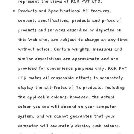
represent the views of KCR PVT LTD.
Products and Specifications:
All features,
content, specifications, products and prices of
products and services described or depicted on
this Web site, are subject to change at any time
without notice. Certain weights, measures and
similar descriptions are approximate and are
provided for convenience purposes only. KCR PVT
LTD makes all reasonable efforts to accurately
display the attributes of its products, including
the applicable colours; however, the actual
colour you see will depend on your computer
system, and we cannot guarantee that your
computer will accurately display such colours.